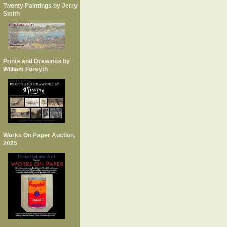
Twenty Paintings by Jerry
Smith
Prints and Drawings by
William Forsyth
Works On Paper Auction,
2025