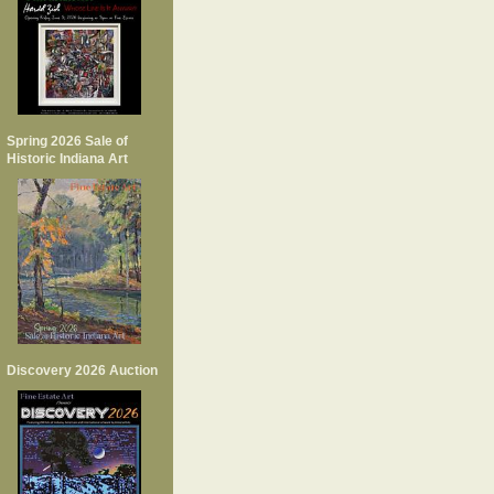
Spring 2026 Sale of
Historic Indiana Art
Discovery 2026 Auction