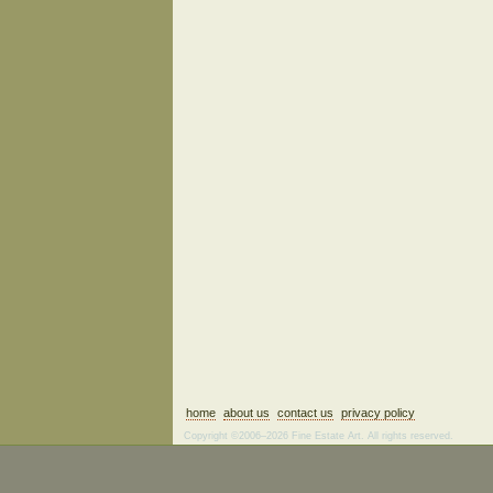
home
about us
contact us
privacy policy
Copyright ©2006–2026 Fine Estate Art. All rights reserved.