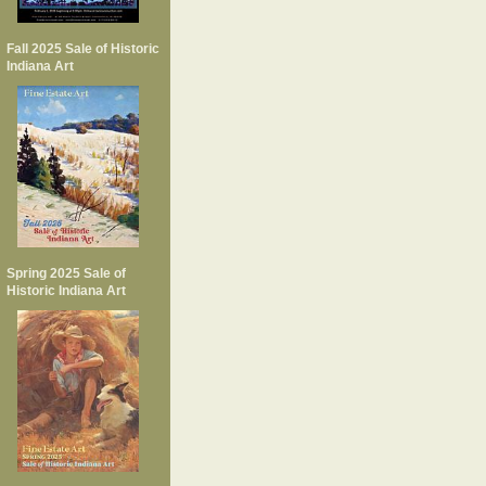
Fall 2025 Sale of Historic
Indiana Art
Spring 2025 Sale of
Historic Indiana Art