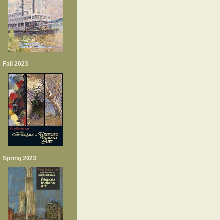
Fall 2023
Spring 2023