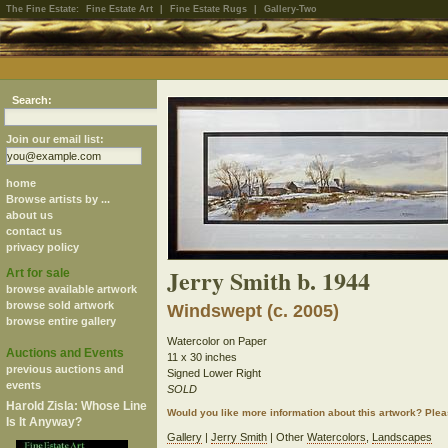
The Fine Estate:
Fine Estate Art
|
Fine Estate Rugs
|
Gallery-Two
Search:
Join our email list:
home
Browse artists by ...
about us
contact us
privacy policy
Jerry Smith b. 1944
Art for sale
browse available artwork
browse sold artwork
Windswept (c. 2005)
browse entire gallery
Watercolor on Paper
Auctions and Events
11 x 30 inches
previous auctions and
Signed Lower Right
events
SOLD
Harold Zisla: Whose Line
Would you like more information about this artwork? Ple
Is It Anyway?
Gallery
|
Jerry Smith
| Other
Watercolors
,
Landscapes