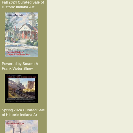
Fall 2024 Curated Sale of
Historic Indiana Art
Powered by Steam: A
Frank Vietor Show
Spring 2024 Curated Sale
of Historic Indiana Art