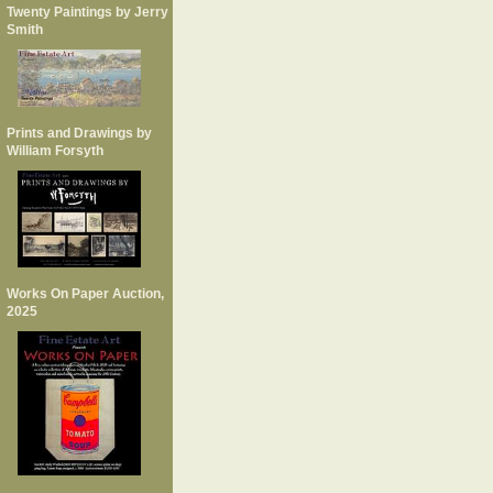
Twenty Paintings by Jerry
Smith
Prints and Drawings by
William Forsyth
Works On Paper Auction,
2025