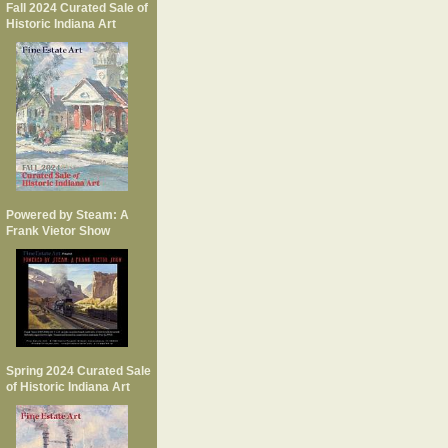
Fall 2024 Curated Sale of
Historic Indiana Art
Powered by Steam: A
Frank Vietor Show
Spring 2024 Curated Sale
of Historic Indiana Art