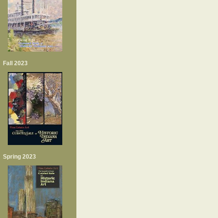
Fall 2023
Spring 2023