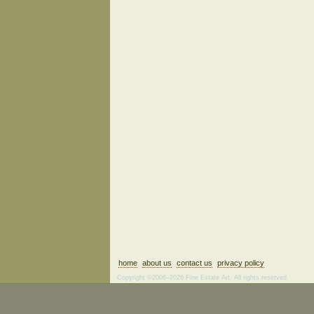
home
about us
contact us
privacy policy
Copyright ©2006–2026 Fine Estate Art. All rights reserved.