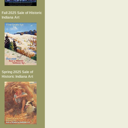
Fall 2025 Sale of Historic
Indiana Art
Spring 2025 Sale of
Historic Indiana Art