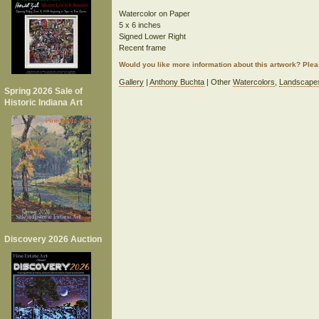
Watercolor on Paper
5 x 6 inches
Signed Lower Right
Recent frame
Would you like more information about this artwork? Ple
Gallery
|
Anthony Buchta
| Other
Watercolors
,
Landscape
Spring 2026 Sale of
Historic Indiana Art
Discovery 2026 Auction