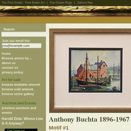
The Fine Estate:
Fine Estate Art
|
Fine Estate Rugs
|
Gallery-Two
Search:
Join our email list:
home
Browse artists by ...
about us
contact us
privacy policy
Art for sale
browse available artwork
browse sold artwork
browse entire gallery
Auctions and Events
previous auctions and
events
Anthony Buchta 1896-1967
Harold Zisla: Whose Line
Is It Anyway?
Motif #1