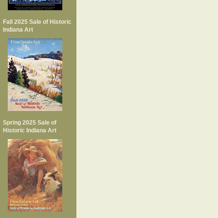
Fall 2025 Sale of Historic
Indiana Art
Spring 2025 Sale of
Historic Indiana Art