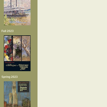
Fall 2023
Spring 2023