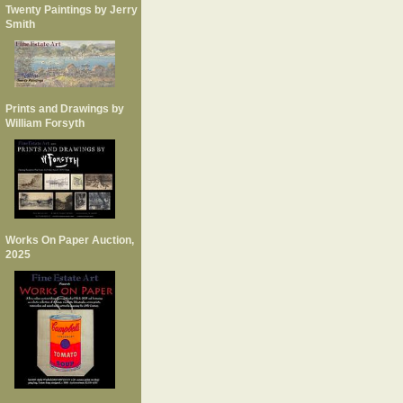
Twenty Paintings by Jerry
Smith
Prints and Drawings by
William Forsyth
Works On Paper Auction,
2025