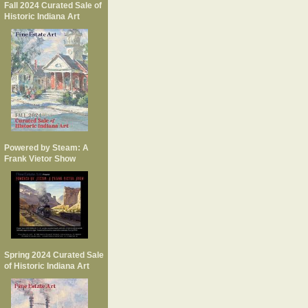
Fall 2024 Curated Sale of
Historic Indiana Art
Powered by Steam: A
Frank Vietor Show
Spring 2024 Curated Sale
of Historic Indiana Art