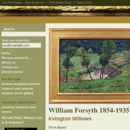
The Fine Estate:
Fine Estate Art
|
Fine Estate Rugs
|
Gallery-Two
Search:
Join our email list:
home
Browse artists by ...
about us
contact us
privacy policy
Art for sale
browse available artwork
browse sold artwork
browse entire gallery
Auctions and Events
William Forsyth 1854-1935
previous auctions and
events
Harold Zisla: Whose Line
Irvington Willows
Is It Anyway?
Oil on Board