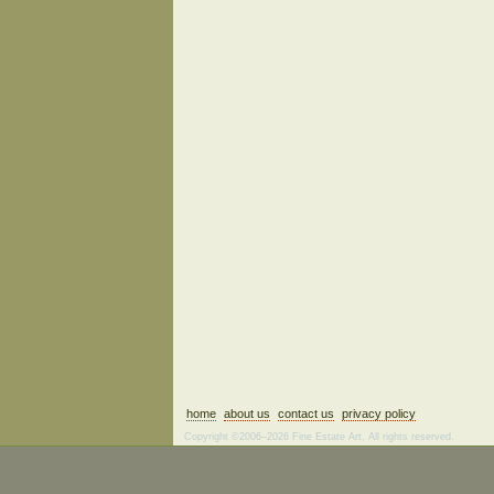
home
about us
contact us
privacy policy
Copyright ©2006–2026 Fine Estate Art. All rights reserved.