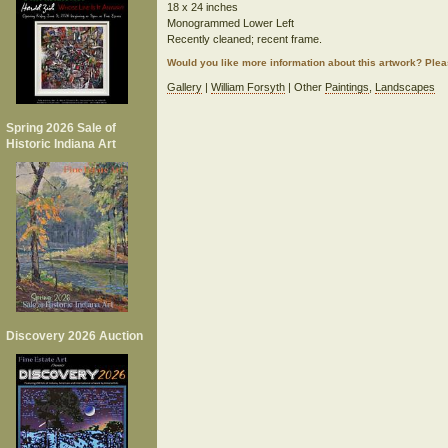
18 x 24 inches
Monogrammed Lower Left
Recently cleaned; recent frame.
Would you like more information about this artwork? Ple
Gallery
|
William Forsyth
| Other
Paintings
,
Landscapes
Spring 2026 Sale of
Historic Indiana Art
Discovery 2026 Auction