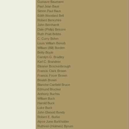
Gustave Baumann
Paul Jean Baus
Simon Paul Baus
Edith Woodard Bell
Robert Berkshire
John Bernhardt
Dale (Philip) Bessire
Ruth Pratt Bobbs
C. Curry Bohm
Louis William Bonsib
William (Bill) Borden
Betty Boyle
Carolyn G. Bradley
Karl C. Brandner
Eleanor Brockenbrough
Francis Clark Brown
Francis Focer Brown
Beulah Brown
Blanche Canfield Bruce
Edmund Brucker
Anthony Buchta
William Buck
Harold Buck
Luke Buck
John Elwood Bundy
Robert E. Burke
Alyce June Burkholder
Ruthven (Holmes) Byrum