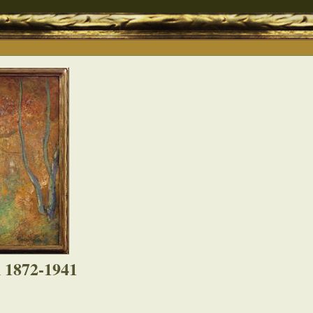
 1872-1941