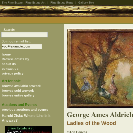
The Fine Estate:
Fine Estate Art
|
Fine Estate Rugs
|
Gallery-Two
Search:
Join our email list:
home
Browse artists by ...
about us
contact us
privacy policy
Art for sale
browse available artwork
browse sold artwork
browse entire gallery
Auctions and Events
previous auctions and events
George Ames Aldrich
Harold Zisla: Whose Line Is It
Anyway?
Ladies of the Wood
Oil on Canvas