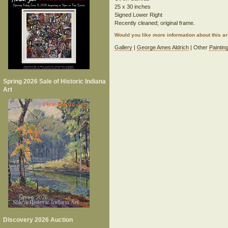
25 x 30 inches
Signed Lower Right
Recently cleaned; original frame.
Would you like more information about this 
Gallery
|
George Ames Aldrich
| Other
Paintin
Spring 2026 Sale of Historic Indiana
Art
Discovery 2026 Auction