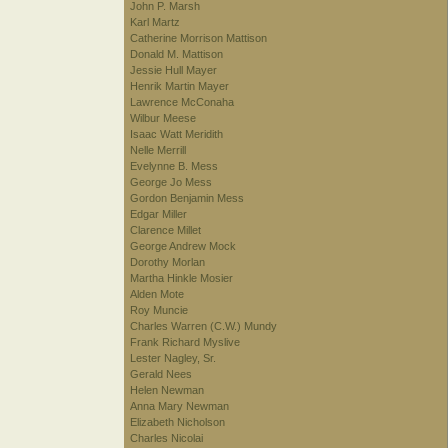
John P. Marsh
Karl Martz
Catherine Morrison Mattison
Donald M. Mattison
Jessie Hull Mayer
Henrik Martin Mayer
Lawrence McConaha
Wilbur Meese
Isaac Watt Meridith
Nelle Merrill
Evelynne B. Mess
George Jo Mess
Gordon Benjamin Mess
Edgar Miller
Clarence Millet
George Andrew Mock
Dorothy Morlan
Martha Hinkle Mosier
Alden Mote
Roy Muncie
Charles Warren (C.W.) Mundy
Frank Richard Myslive
Lester Nagley, Sr.
Gerald Nees
Helen Newman
Anna Mary Newman
Elizabeth Nicholson
Charles Nicolai