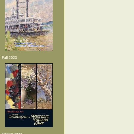
Fall 2023