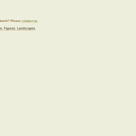
artwork? Please
contact us
.
gs
,
Figures
,
Landscapes