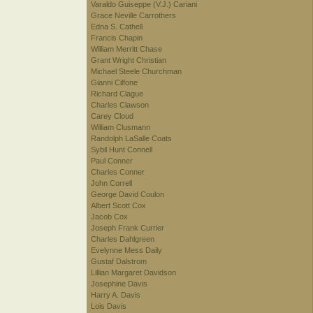
Varaldo Guiseppe (V.J.) Cariani
Grace Neville Carrothers
Edna S. Cathell
Francis Chapin
William Merritt Chase
Grant Wright Christian
Michael Steele Churchman
Gianni Cilfone
Richard Clague
Charles Clawson
Carey Cloud
William Clusmann
Randolph LaSalle Coats
Sybil Hunt Connell
Paul Conner
Charles Conner
John Correll
George David Coulon
Albert Scott Cox
Jacob Cox
Joseph Frank Currier
Charles Dahlgreen
Evelynne Mess Daily
Gustaf Dalstrom
Lillian Margaret Davidson
Josephine Davis
Harry A. Davis
Lois Davis