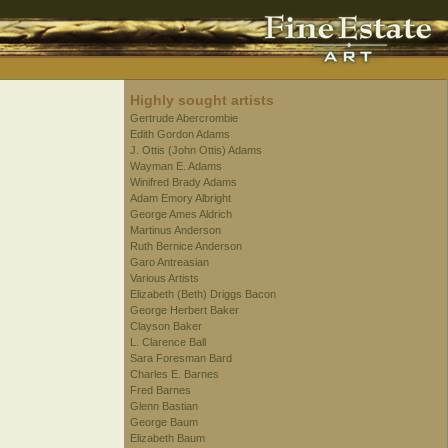
Highly sought artists
Gertrude Abercrombie
Edith Gordon Adams
J. Ottis (John Ottis) Adams
Wayman E. Adams
Winifred Brady Adams
Adam Emory Albright
George Ames Aldrich
Martinus Anderson
Ruth Bernice Anderson
Garo Antreasian
Various Artists
Elizabeth (Beth) Driggs Bacon
George Herbert Baker
Clayson Baker
L. Clarence Ball
Sara Foresman Bard
Charles E. Barnes
Fred Barnes
Glenn Bastian
George Baum
Elizabeth Baum