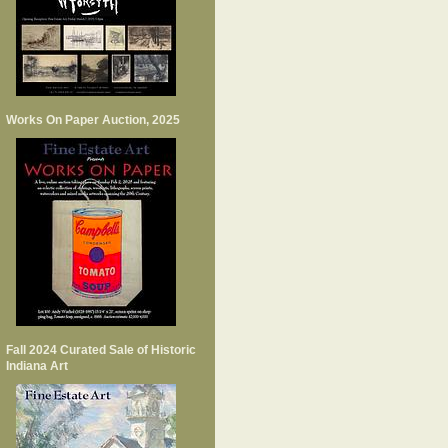
Works On Paper Auction, 2025
Fall 2024 Curated Sale of Historic
Indiana Art