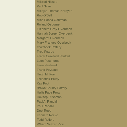
Mildred Niesse
Paul Ninas
Micajah Thomas Nordyke
Rob O'Dell
Mina Fonda Ochtman
Roland Osborne
Elizabeth Gray Overbeck
Hannah Borger Overbeck
Margaret Overbeck
Mary Frances Overbeck
Overbeck Pottery
Fred Pearce
Frank Crawford Penfold
Leon Pescheret
Leon Pesheret
Frank Peyraud
Hugh M. Poe
Frederick Polley
Kay Pool
Brown County Pottery
Hallie Pace Prow
Hovsep Pushman
Paul A. Randall
Paul Randall
Doel Reed
Kenneth Reeve
Todd Reifers
William Seltzer Rice