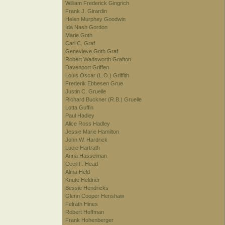
William Frederick Gingrich
Frank J. Girardin
Helen Murphey Goodwin
Ida Nash Gordon
Marie Goth
Carl C. Graf
Genevieve Goth Graf
Robert Wadsworth Grafton
Davenport Griffen
Louis Oscar (L.O.) Griffith
Frederik Ebbesen Grue
Justin C. Gruelle
Richard Buckner (R.B.) Gruelle
Lotta Guffin
Paul Hadley
Alice Ross Hadley
Jessie Marie Hamilton
John W. Hardrick
Lucie Hartrath
Anna Hasselman
Cecil F. Head
Alma Held
Knute Heldner
Bessie Hendricks
Glenn Cooper Henshaw
Felrath Hines
Robert Hoffman
Frank Hohenberger