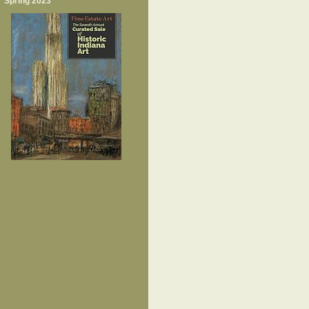
Spring 2023