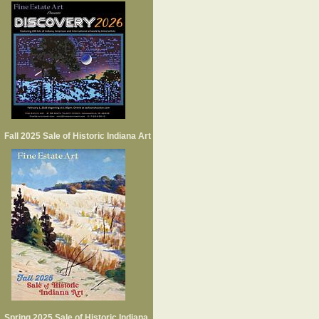
Fall 2025 Sale of Historic Indiana Art
Spring 2025 Sale of Historic Indiana