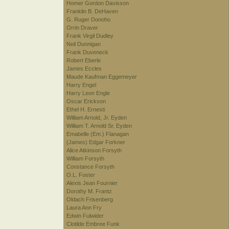
Homer Gordon Davisson
Franklin B. DeHaven
G. Ruger Donoho
Orrin Draver
Frank Virgil Dudley
Neil Dunnigan
Frank Duveneck
Robert Eberle
James Eccles
Maude Kaufman Eggemeyer
Harry Engel
Harry Leon Engle
Oscar Erickson
Ethel H. Ernesti
William Arnold, Jr. Eyden
William T. Arnold Sr. Eyden
Emabelle (Em.) Flanagan
(James) Edgar Forkner
Alice Atkinson Forsyth
William Forsyth
Constance Forsyth
O.L. Foster
Alexis Jean Fournier
Dorothy M. Frantz
Oldach Frisenberg
Laura Ann Fry
Edwin Fulwider
Clotilde Embree Funk