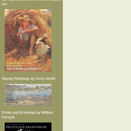
Art
Twenty Paintings by Jerry Smith
Prints and Drawings by William
Forsyth