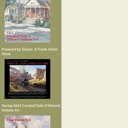
Powered by Steam: A Frank Vietor
Show
Spring 2024 Curated Sale of Historic
Indiana Art