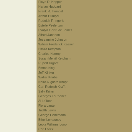
Floyd D. Hopper
Harlan Hubbard
Frank R. Humpal
Arthur Humpal
Rudolph F. Ingerle
Estelle Peele Izor
Evalyn Gertrude James
Alfred Jansson
Jessamine Johnson
William Frederick Kaeser
Elmira Kempton
Charles Kenroy
Susan Merrill Ketcham
Rupert Kilgore
Emma King
Jeff Klinker
Walter Knabe
Nellie Augusta Knopf
Carl Rudolph Krafft
Sally Kriner
Georges LaChance
Al LaToor
Flora Lauter
Judith Lewis
George Lienemann
Ethel Lomasney
Leota Williams Loop
Carl Lotick