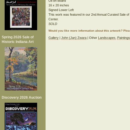
Oil on Board
16 x 20 inches
Signed Lower Left
This work was featured in our 2nd Annual Curated Sale of His
Center.
SOLD
Would you like more information about this artwork? Ple
Spring 2026 Sale of
Gallery
|
John (Jan) Zwara
| Other
Landscapes
,
Paintings
Historic Indiana Art
Discovery 2026 Auction