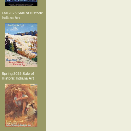
Fall 2025 Sale of Historic
Indiana Art
Spring 2025 Sale of
Historic Indiana Art