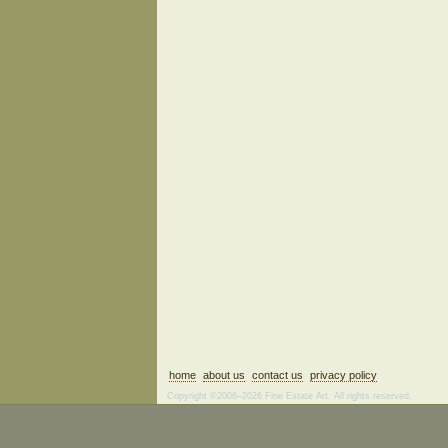
home
about us
contact us
privacy policy
Copyright ©2006–2026 Fine Estate Art. All rights reserved.