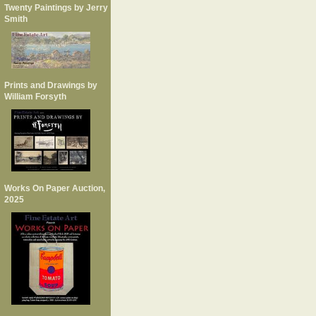
Twenty Paintings by Jerry
Smith
Prints and Drawings by
William Forsyth
Works On Paper Auction,
2025