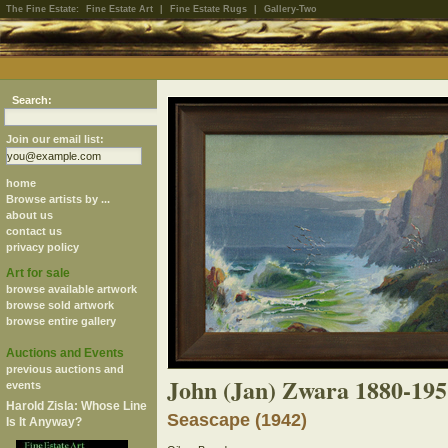
The Fine Estate:
Fine Estate Art
|
Fine Estate Rugs
|
Gallery-Two
Search:
Join our email list:
home
Browse artists by ...
about us
contact us
privacy policy
Art for sale
browse available artwork
browse sold artwork
browse entire gallery
Auctions and Events
previous auctions and
John (Jan) Zwara 1880-195
events
Harold Zisla: Whose Line
Seascape (1942)
Is It Anyway?