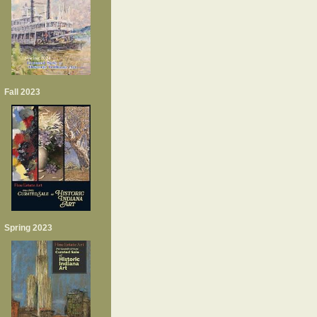
Fall 2023
Spring 2023