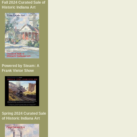
Fall 2024 Curated Sale of
Historic Indiana Art
Powered by Steam: A
Frank Vietor Show
Spring 2024 Curated Sale
of Historic Indiana Art