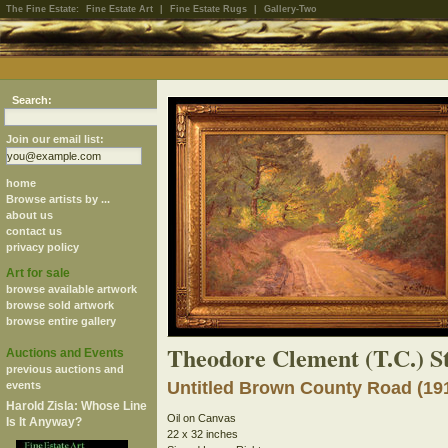
The Fine Estate:
Fine Estate Art
|
Fine Estate Rugs
|
Gallery-Two
Search:
Join our email list:
home
Browse artists by ...
about us
contact us
privacy policy
Art for sale
browse available artwork
browse sold artwork
browse entire gallery
Theodore Clement (T.C.) S
Auctions and Events
previous auctions and
Untitled Brown County Road (19
events
Harold Zisla: Whose Line
Oil on Canvas
Is It Anyway?
22 x 32 inches