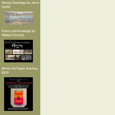
Twenty Paintings by Jerry
Smith
Prints and Drawings by
William Forsyth
Works On Paper Auction,
2025