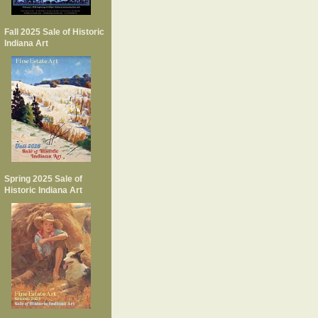
Fall 2025 Sale of Historic
Indiana Art
Spring 2025 Sale of
Historic Indiana Art