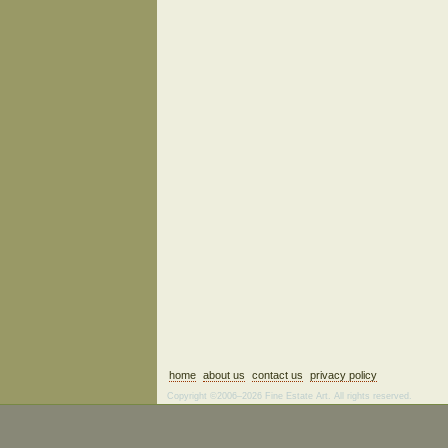
home
about us
contact us
privacy policy
Copyright ©2006–2026 Fine Estate Art. All rights reserved.