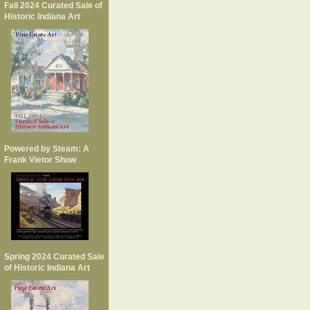
Fall 2024 Curated Sale of
Historic Indiana Art
Powered by Steam: A
Frank Vietor Show
Spring 2024 Curated Sale
of Historic Indiana Art