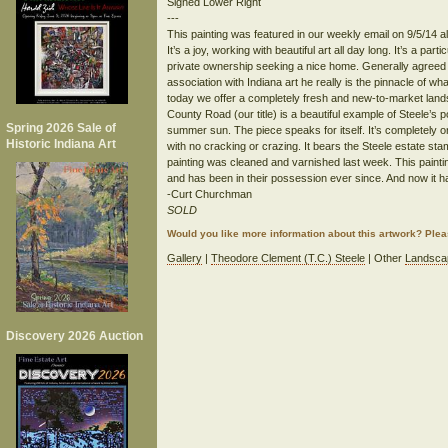
Signed Lower Right
---
This painting was featured in our weekly email on 9/5/14 a
It’s a joy, working with beautiful art all day long. It’s a pa
private ownership seeking a nice home. Generally agreed to
association with Indiana art he really is the pinnacle of what
today we offer a completely fresh and new-to-market lan
County Road (our title) is a beautiful example of Steele’s
Spring 2026 Sale of
summer sun. The piece speaks for itself. It’s completely ori
Historic Indiana Art
with no cracking or crazing. It bears the Steele estate st
painting was cleaned and varnished last week. This paintin
and has been in their possession ever since. And now it ha
-Curt Churchman
SOLD
Would you like more information about this artwork? Ple
Gallery
|
Theodore Clement (T.C.) Steele
| Other
Landsca
Discovery 2026 Auction