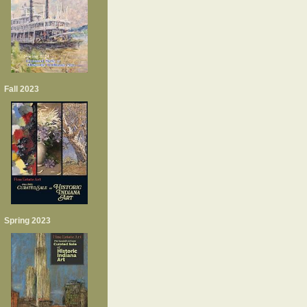
Fall 2023
Spring 2023