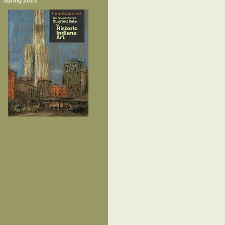
Spring 2023