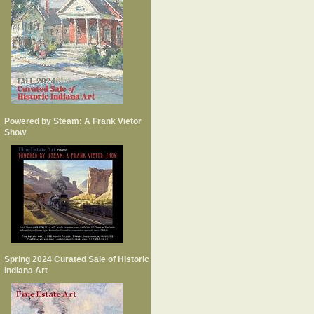
Powered by Steam: A Frank Vietor
Show
Spring 2024 Curated Sale of Historic
Indiana Art