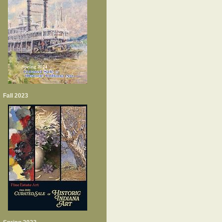
Fall 2023