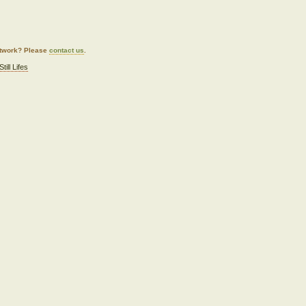
artwork? Please
contact us
.
Still Lifes