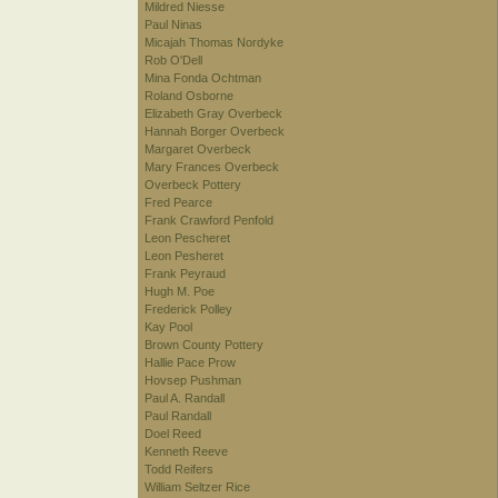
Mildred Niesse
Paul Ninas
Micajah Thomas Nordyke
Rob O'Dell
Mina Fonda Ochtman
Roland Osborne
Elizabeth Gray Overbeck
Hannah Borger Overbeck
Margaret Overbeck
Mary Frances Overbeck
Overbeck Pottery
Fred Pearce
Frank Crawford Penfold
Leon Pescheret
Leon Pesheret
Frank Peyraud
Hugh M. Poe
Frederick Polley
Kay Pool
Brown County Pottery
Hallie Pace Prow
Hovsep Pushman
Paul A. Randall
Paul Randall
Doel Reed
Kenneth Reeve
Todd Reifers
William Seltzer Rice