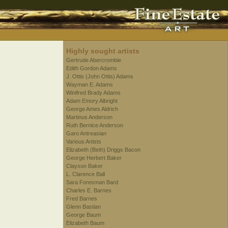
Highly sought artists
Gertrude Abercrombie
Edith Gordon Adams
J. Ottis (John Ottis) Adams
Wayman E. Adams
Winifred Brady Adams
Adam Emory Albright
George Ames Aldrich
Martinus Anderson
Ruth Bernice Anderson
Garo Antreasian
Various Artists
Elizabeth (Beth) Driggs Bacon
George Herbert Baker
Clayson Baker
L. Clarence Ball
Sara Foresman Bard
Charles E. Barnes
Fred Barnes
Glenn Bastian
George Baum
Elizabeth Baum