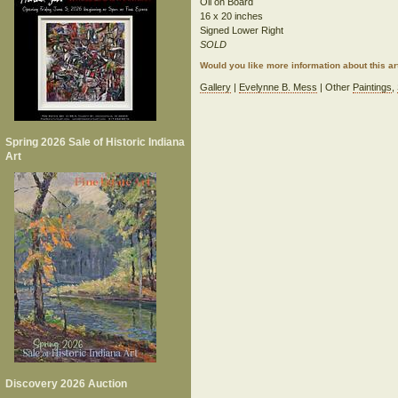
Oil on Board
16 x 20 inches
Signed Lower Right
SOLD
Would you like more information about this 
Gallery
|
Evelynne B. Mess
| Other
Paintings
,
Spring 2026 Sale of Historic Indiana
Art
Discovery 2026 Auction