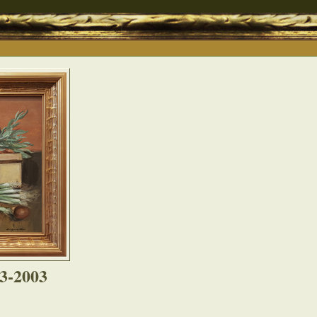
03-2003