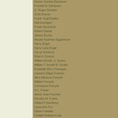
Homer Gordon Davisson
Franklin B. DeHaven
G. Ruger Donoho
Orrin Draver
Frank Virgil Dudley
Neil Dunnigan
Frank Duveneck
Robert Eberle
James Eccles
Maude Kaufman Eggemeyer
Harry Engel
Harry Leon Engle
Oscar Erickson
Ethel H. Ernesti
William Arnold, Jr. Eyden
William T. Arnold Sr. Eyden
Emabelle (Em.) Flanagan
(James) Edgar Forkner
Alice Atkinson Forsyth
William Forsyth
Constance Forsyth
O.L. Foster
Alexis Jean Fournier
Dorothy M. Frantz
Oldach Frisenberg
Laura Ann Fry
Edwin Fulwider
Clotilde Embree Funk