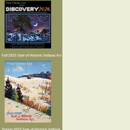
Fall 2025 Sale of Historic Indiana Art
Spring 2025 Sale of Historic Indiana