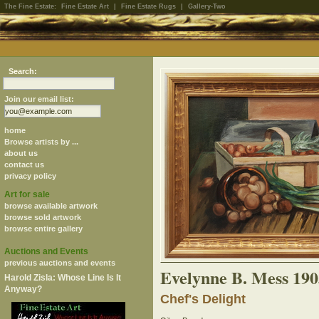
The Fine Estate:
Fine Estate Art
|
Fine Estate Rugs
|
Gallery-Two
Search:
Join our email list:
home
Browse artists by ...
about us
contact us
privacy policy
Art for sale
browse available artwork
browse sold artwork
browse entire gallery
Auctions and Events
previous auctions and events
Evelynne B. Mess 19
Harold Zisla: Whose Line Is It
Anyway?
Chef's Delight