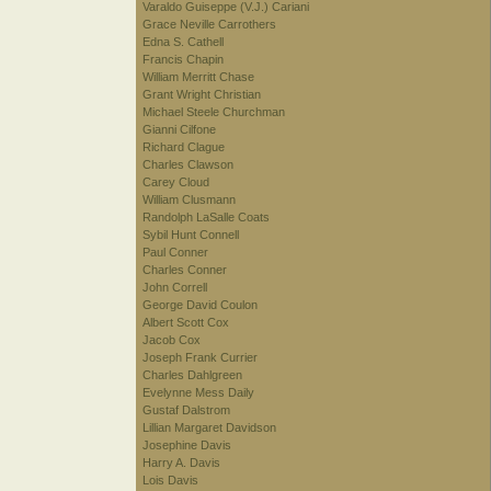
Varaldo Guiseppe (V.J.) Cariani
Grace Neville Carrothers
Edna S. Cathell
Francis Chapin
William Merritt Chase
Grant Wright Christian
Michael Steele Churchman
Gianni Cilfone
Richard Clague
Charles Clawson
Carey Cloud
William Clusmann
Randolph LaSalle Coats
Sybil Hunt Connell
Paul Conner
Charles Conner
John Correll
George David Coulon
Albert Scott Cox
Jacob Cox
Joseph Frank Currier
Charles Dahlgreen
Evelynne Mess Daily
Gustaf Dalstrom
Lillian Margaret Davidson
Josephine Davis
Harry A. Davis
Lois Davis