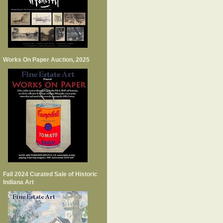
Works On Paper Auction, 2025
Fall 2024 Curated Sale of Historic
Indiana Art