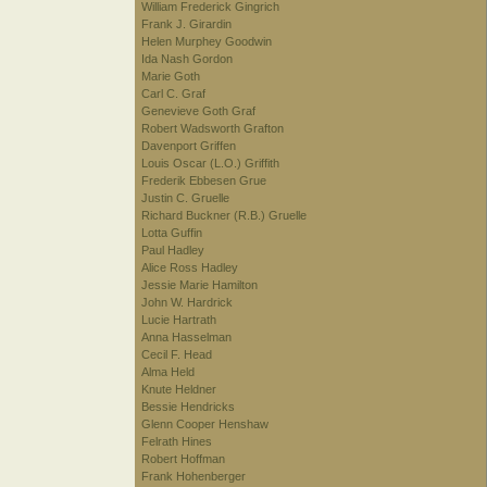
William Frederick Gingrich
Frank J. Girardin
Helen Murphey Goodwin
Ida Nash Gordon
Marie Goth
Carl C. Graf
Genevieve Goth Graf
Robert Wadsworth Grafton
Davenport Griffen
Louis Oscar (L.O.) Griffith
Frederik Ebbesen Grue
Justin C. Gruelle
Richard Buckner (R.B.) Gruelle
Lotta Guffin
Paul Hadley
Alice Ross Hadley
Jessie Marie Hamilton
John W. Hardrick
Lucie Hartrath
Anna Hasselman
Cecil F. Head
Alma Held
Knute Heldner
Bessie Hendricks
Glenn Cooper Henshaw
Felrath Hines
Robert Hoffman
Frank Hohenberger