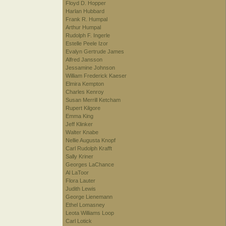
Floyd D. Hopper
Harlan Hubbard
Frank R. Humpal
Arthur Humpal
Rudolph F. Ingerle
Estelle Peele Izor
Evalyn Gertrude James
Alfred Jansson
Jessamine Johnson
William Frederick Kaeser
Elmira Kempton
Charles Kenroy
Susan Merrill Ketcham
Rupert Kilgore
Emma King
Jeff Klinker
Walter Knabe
Nellie Augusta Knopf
Carl Rudolph Krafft
Sally Kriner
Georges LaChance
Al LaToor
Flora Lauter
Judith Lewis
George Lienemann
Ethel Lomasney
Leota Williams Loop
Carl Lotick