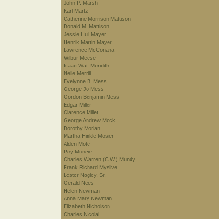
John P. Marsh
Karl Martz
Catherine Morrison Mattison
Donald M. Mattison
Jessie Hull Mayer
Henrik Martin Mayer
Lawrence McConaha
Wilbur Meese
Isaac Watt Meridith
Nelle Merrill
Evelynne B. Mess
George Jo Mess
Gordon Benjamin Mess
Edgar Miller
Clarence Millet
George Andrew Mock
Dorothy Morlan
Martha Hinkle Mosier
Alden Mote
Roy Muncie
Charles Warren (C.W.) Mundy
Frank Richard Myslive
Lester Nagley, Sr.
Gerald Nees
Helen Newman
Anna Mary Newman
Elizabeth Nicholson
Charles Nicolai