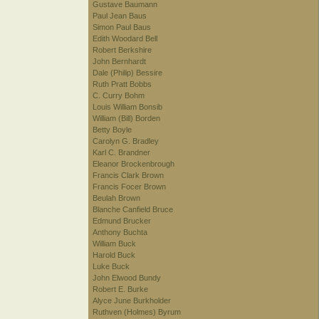
Gustave Baumann
Paul Jean Baus
Simon Paul Baus
Edith Woodard Bell
Robert Berkshire
John Bernhardt
Dale (Philip) Bessire
Ruth Pratt Bobbs
C. Curry Bohm
Louis William Bonsib
William (Bill) Borden
Betty Boyle
Carolyn G. Bradley
Karl C. Brandner
Eleanor Brockenbrough
Francis Clark Brown
Francis Focer Brown
Beulah Brown
Blanche Canfield Bruce
Edmund Brucker
Anthony Buchta
William Buck
Harold Buck
Luke Buck
John Elwood Bundy
Robert E. Burke
Alyce June Burkholder
Ruthven (Holmes) Byrum