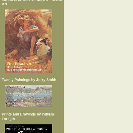
Art
Twenty Paintings by Jerry Smith
Prints and Drawings by William
Forsyth