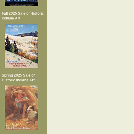
Fall 2025 Sale of Historic
Indiana Art
Spring 2025 Sale of
Historic Indiana Art