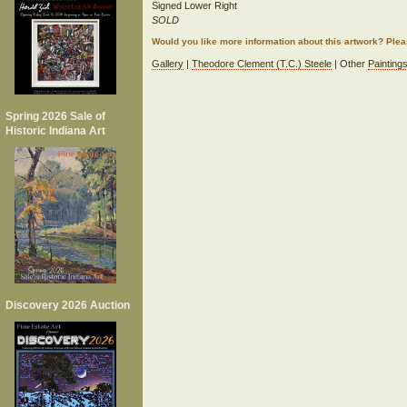
Signed Lower Right
SOLD
Would you like more information about this artwork? Ple
Gallery
|
Theodore Clement (T.C.) Steele
| Other
Painting
Spring 2026 Sale of
Historic Indiana Art
Discovery 2026 Auction