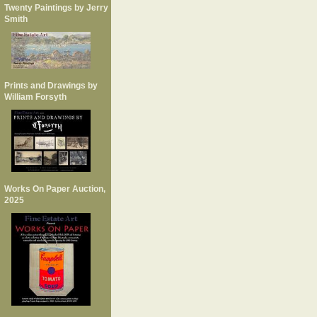
Twenty Paintings by Jerry
Smith
Prints and Drawings by
William Forsyth
Works On Paper Auction,
2025