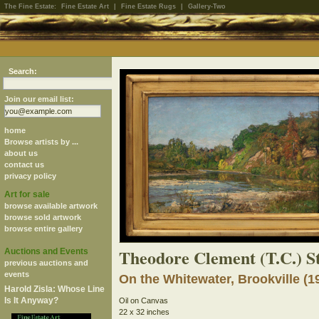
The Fine Estate:
Fine Estate Art
|
Fine Estate Rugs
|
Gallery-Two
Search:
Join our email list:
home
Browse artists by ...
about us
contact us
privacy policy
Art for sale
browse available artwork
browse sold artwork
browse entire gallery
Theodore Clement (T.C.) S
Auctions and Events
previous auctions and
events
On the Whitewater, Brookville (1
Harold Zisla: Whose Line
Is It Anyway?
Oil on Canvas
22 x 32 inches