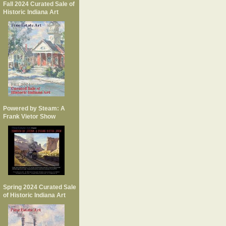
Fall 2024 Curated Sale of
Historic Indiana Art
Powered by Steam: A
Frank Vietor Show
Spring 2024 Curated Sale
of Historic Indiana Art