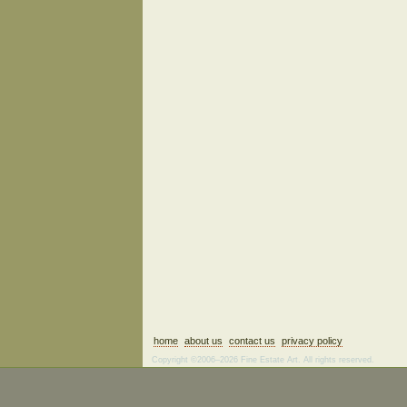
home
about us
contact us
privacy policy
Copyright ©2006–2026 Fine Estate Art. All rights reserved.