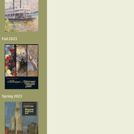
Fall 2023
Spring 2023