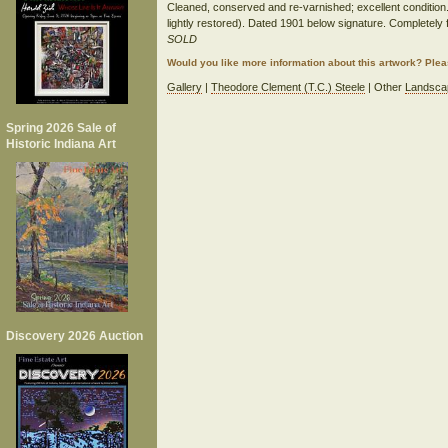
Cleaned, conserved and re-varnished; excellent condition. 
lightly restored). Dated 1901 below signature. Completely
SOLD
Would you like more information about this artwork? Ple
Gallery
|
Theodore Clement (T.C.) Steele
| Other
Landsca
Spring 2026 Sale of
Historic Indiana Art
Discovery 2026 Auction