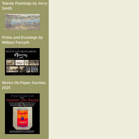
Twenty Paintings by Jerry
Smith
Prints and Drawings by
William Forsyth
Works On Paper Auction,
2025