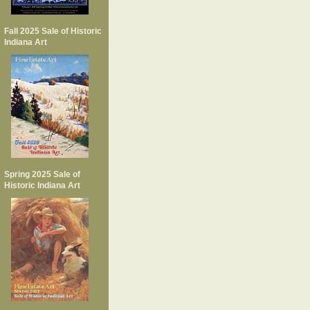
Fall 2025 Sale of Historic
Indiana Art
Spring 2025 Sale of
Historic Indiana Art