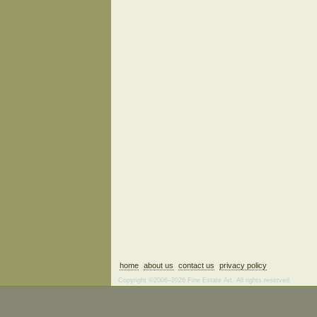
home
about us
contact us
privacy policy
Copyright ©2006–2026 Fine Estate Art. All rights reserved.