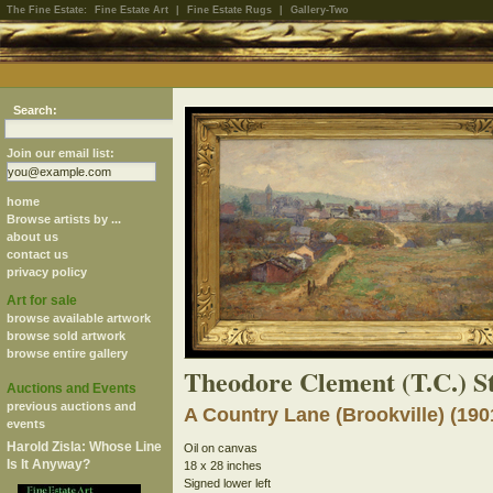
The Fine Estate:
Fine Estate Art
|
Fine Estate Rugs
|
Gallery-Two
Search:
Join our email list:
home
Browse artists by ...
about us
contact us
privacy policy
Art for sale
browse available artwork
browse sold artwork
browse entire gallery
Theodore Clement (T.C.) S
Auctions and Events
previous auctions and
A Country Lane (Brookville) (190
events
Harold Zisla: Whose Line
Oil on canvas
Is It Anyway?
18 x 28 inches
Signed lower left