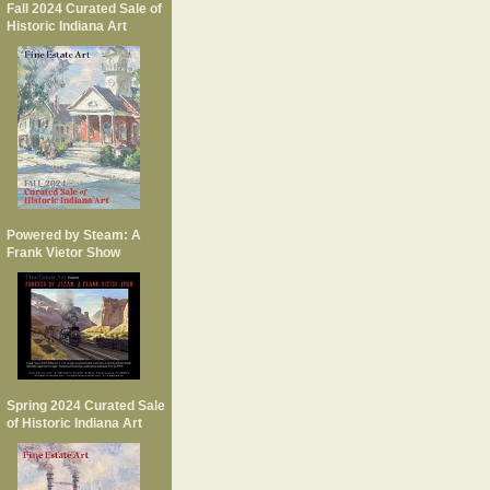
Fall 2024 Curated Sale of
Historic Indiana Art
Powered by Steam: A
Frank Vietor Show
Spring 2024 Curated Sale
of Historic Indiana Art