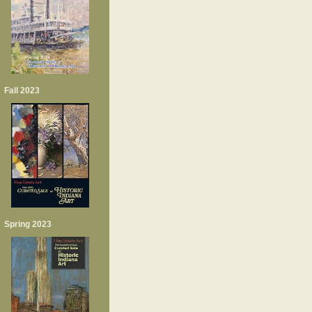
Fall 2023
Spring 2023