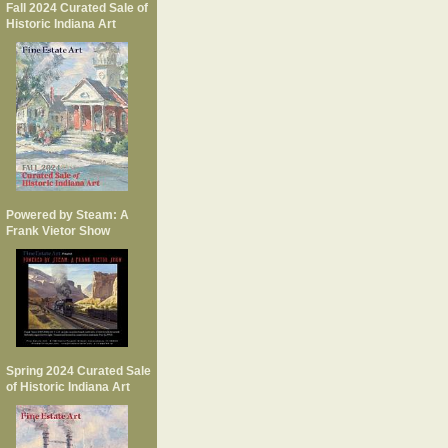
Fall 2024 Curated Sale of
Historic Indiana Art
Powered by Steam: A
Frank Vietor Show
Spring 2024 Curated Sale
of Historic Indiana Art