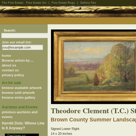
The Fine Estate:
Fine Estate Art
|
Fine Estate Rugs
|
Gallery-Two
Search:
Join our email list:
home
Browse artists by ...
about us
contact us
privacy policy
Art for sale
browse available artwork
browse sold artwork
browse entire gallery
Auctions and Events
Theodore Clement (T.C.) S
previous auctions and
events
Brown County Summer Landsca
Harold Zisla: Whose Line
Is It Anyway?
Signed Lower Right
14 x 20 inches