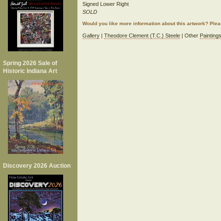
Signed Lower Right
SOLD
Would you like more information about this artwork? Ple
Gallery
|
Theodore Clement (T.C.) Steele
| Other
Painting
Spring 2026 Sale of
Historic Indiana Art
Discovery 2026 Auction