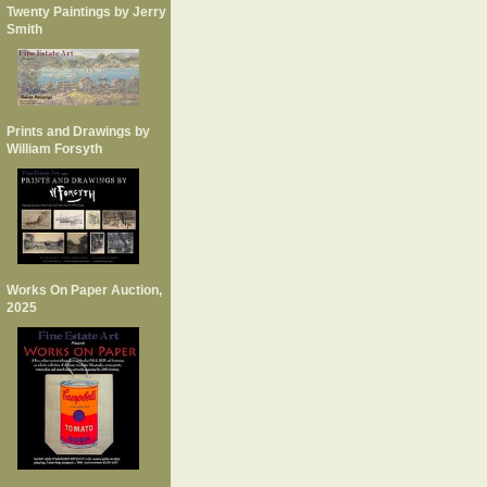
Twenty Paintings by Jerry
Smith
Prints and Drawings by
William Forsyth
Works On Paper Auction,
2025