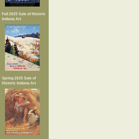
Fall 2025 Sale of Historic
Indiana Art
Spring 2025 Sale of
Historic Indiana Art