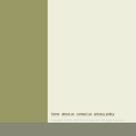
home
about us
contact us
privacy policy
Copyright ©2006–2026 Fine Estate Art. All rights reserved.