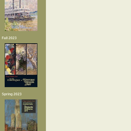
Fall 2023
Spring 2023