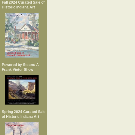
Fall 2024 Curated Sale of
Historic Indiana Art
Powered by Steam: A
Frank Vietor Show
Spring 2024 Curated Sale
of Historic Indiana Art