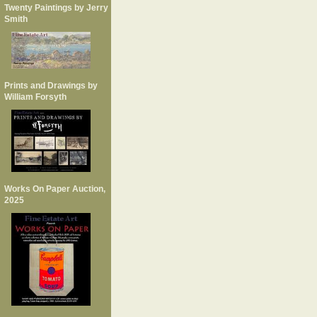
Twenty Paintings by Jerry
Smith
Prints and Drawings by
William Forsyth
Works On Paper Auction,
2025