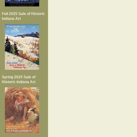
Fall 2025 Sale of Historic
Indiana Art
Spring 2025 Sale of
Historic Indiana Art