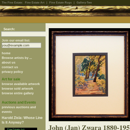
The Fine Estate:
Fine Estate Art
|
Fine Estate Rugs
|
Gallery-Two
Search:
Join our email list:
home
Browse artists by ...
about us
contact us
privacy policy
Art for sale
browse available artwork
browse sold artwork
browse entire gallery
Auctions and Events
previous auctions and
events
Harold Zisla: Whose Line
Is It Anyway?
John (Jan) Zwara 1880-195