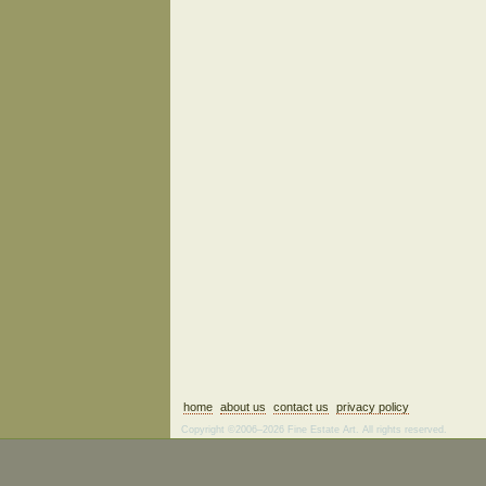
home
about us
contact us
privacy policy
Copyright ©2006–2026 Fine Estate Art. All rights reserved.