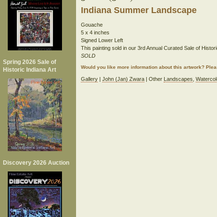
Indiana Summer Landscape
Gouache
5 x 4 inches
Signed Lower Left
This painting sold in our 3rd Annual Curated Sale of Histori
SOLD
Spring 2026 Sale of
Would you like more information about this artwork? Ple
Historic Indiana Art
Gallery
|
John (Jan) Zwara
| Other
Landscapes
,
Watercol
Discovery 2026 Auction