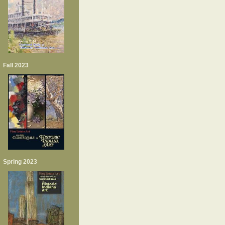
Fall 2023
Spring 2023