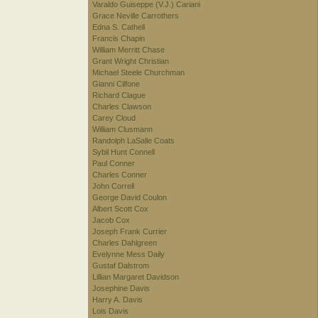
Varaldo Guiseppe (V.J.) Cariani
Grace Neville Carrothers
Edna S. Cathell
Francis Chapin
William Merritt Chase
Grant Wright Christian
Michael Steele Churchman
Gianni Cilfone
Richard Clague
Charles Clawson
Carey Cloud
William Clusmann
Randolph LaSalle Coats
Sybil Hunt Connell
Paul Conner
Charles Conner
John Correll
George David Coulon
Albert Scott Cox
Jacob Cox
Joseph Frank Currier
Charles Dahlgreen
Evelynne Mess Daily
Gustaf Dalstrom
Lillian Margaret Davidson
Josephine Davis
Harry A. Davis
Lois Davis