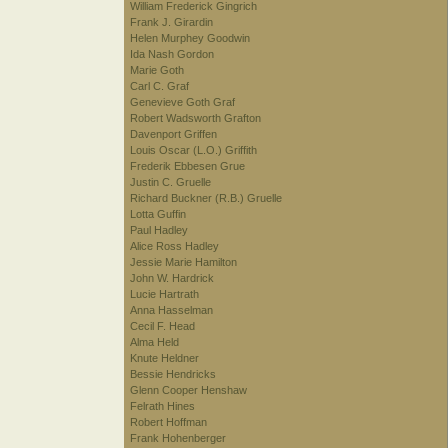
William Frederick Gingrich
Frank J. Girardin
Helen Murphey Goodwin
Ida Nash Gordon
Marie Goth
Carl C. Graf
Genevieve Goth Graf
Robert Wadsworth Grafton
Davenport Griffen
Louis Oscar (L.O.) Griffith
Frederik Ebbesen Grue
Justin C. Gruelle
Richard Buckner (R.B.) Gruelle
Lotta Guffin
Paul Hadley
Alice Ross Hadley
Jessie Marie Hamilton
John W. Hardrick
Lucie Hartrath
Anna Hasselman
Cecil F. Head
Alma Held
Knute Heldner
Bessie Hendricks
Glenn Cooper Henshaw
Felrath Hines
Robert Hoffman
Frank Hohenberger