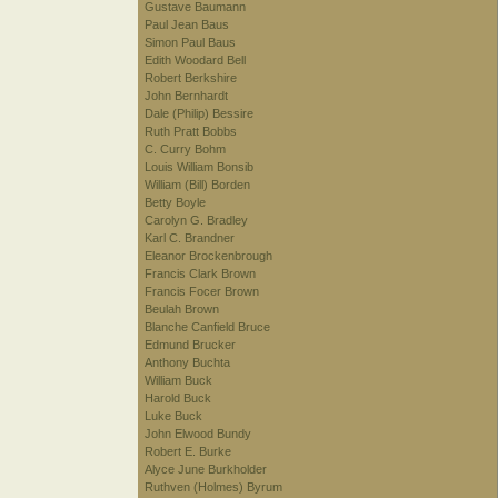
Gustave Baumann
Paul Jean Baus
Simon Paul Baus
Edith Woodard Bell
Robert Berkshire
John Bernhardt
Dale (Philip) Bessire
Ruth Pratt Bobbs
C. Curry Bohm
Louis William Bonsib
William (Bill) Borden
Betty Boyle
Carolyn G. Bradley
Karl C. Brandner
Eleanor Brockenbrough
Francis Clark Brown
Francis Focer Brown
Beulah Brown
Blanche Canfield Bruce
Edmund Brucker
Anthony Buchta
William Buck
Harold Buck
Luke Buck
John Elwood Bundy
Robert E. Burke
Alyce June Burkholder
Ruthven (Holmes) Byrum