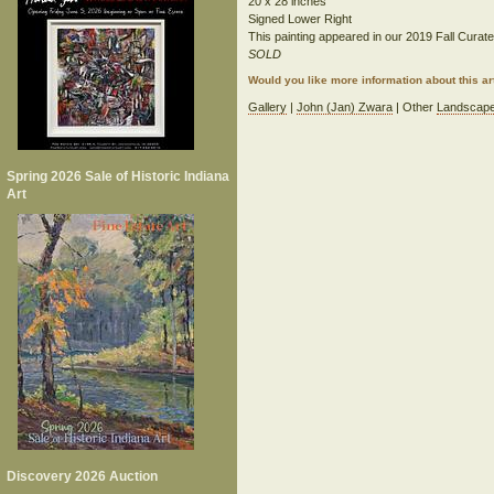
20 x 28 inches
Signed Lower Right
This painting appeared in our 2019 Fall Curated
SOLD
Would you like more information about this 
Gallery
|
John (Jan) Zwara
| Other
Landscap
Spring 2026 Sale of Historic Indiana
Art
Discovery 2026 Auction