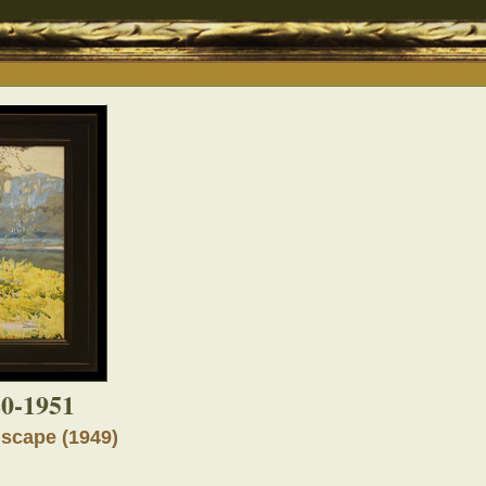
80-1951
scape (1949)