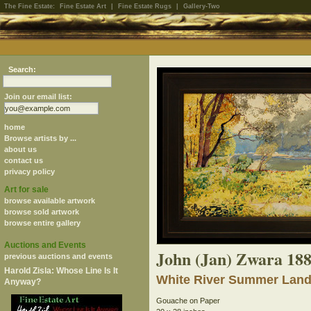
The Fine Estate:
Fine Estate Art
|
Fine Estate Rugs
|
Gallery-Two
Search:
Join our email list:
home
Browse artists by ...
about us
contact us
privacy policy
Art for sale
browse available artwork
browse sold artwork
browse entire gallery
Auctions and Events
John (Jan) Zwara 18
previous auctions and events
Harold Zisla: Whose Line Is It
White River Summer Land
Anyway?
Gouache on Paper