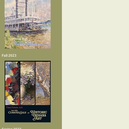
Fall 2023