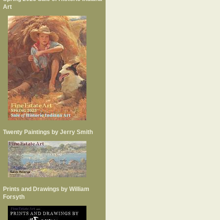
Art
Twenty Paintings by Jerry Smith
Prints and Drawings by William
Forsyth