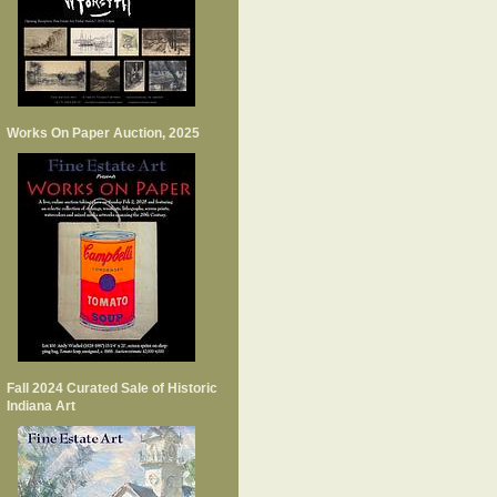
Works On Paper Auction, 2025
Fall 2024 Curated Sale of Historic
Indiana Art