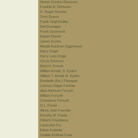
Homer Gordon Davisson
Franklin B. DeHaven
G. Ruger Donoho
Orrin Draver
Frank Virgil Dudley
Neil Dunnigan
Frank Duveneck
Robert Eberle
James Eccles
Maude Kaufman Eggemeyer
Harry Engel
Harry Leon Engle
Oscar Erickson
Ethel H. Ernesti
William Arnold, Jr. Eyden
William T. Arnold Sr. Eyden
Emabelle (Em.) Flanagan
(James) Edgar Forkner
Alice Atkinson Forsyth
William Forsyth
Constance Forsyth
O.L. Foster
Alexis Jean Fournier
Dorothy M. Frantz
Oldach Frisenberg
Laura Ann Fry
Edwin Fulwider
Clotilde Embree Funk