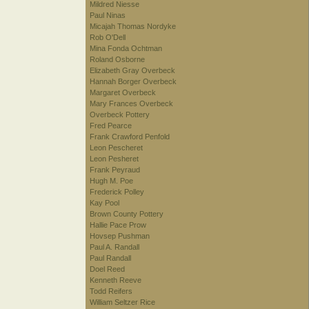
Mildred Niesse
Paul Ninas
Micajah Thomas Nordyke
Rob O'Dell
Mina Fonda Ochtman
Roland Osborne
Elizabeth Gray Overbeck
Hannah Borger Overbeck
Margaret Overbeck
Mary Frances Overbeck
Overbeck Pottery
Fred Pearce
Frank Crawford Penfold
Leon Pescheret
Leon Pesheret
Frank Peyraud
Hugh M. Poe
Frederick Polley
Kay Pool
Brown County Pottery
Hallie Pace Prow
Hovsep Pushman
Paul A. Randall
Paul Randall
Doel Reed
Kenneth Reeve
Todd Reifers
William Seltzer Rice