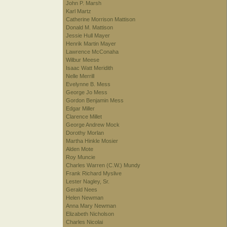
John P. Marsh
Karl Martz
Catherine Morrison Mattison
Donald M. Mattison
Jessie Hull Mayer
Henrik Martin Mayer
Lawrence McConaha
Wilbur Meese
Isaac Watt Meridith
Nelle Merrill
Evelynne B. Mess
George Jo Mess
Gordon Benjamin Mess
Edgar Miller
Clarence Millet
George Andrew Mock
Dorothy Morlan
Martha Hinkle Mosier
Alden Mote
Roy Muncie
Charles Warren (C.W.) Mundy
Frank Richard Myslive
Lester Nagley, Sr.
Gerald Nees
Helen Newman
Anna Mary Newman
Elizabeth Nicholson
Charles Nicolai