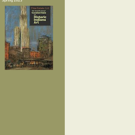
Spring 2023