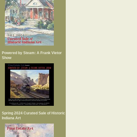
Powered by Steam: A Frank Vietor
Show
Spring 2024 Curated Sale of Historic
Indiana Art