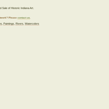
 Sale of Historic Indiana Art.
artwork? Please
contact us
.
es
,
Paintings
,
Rivers
,
Watercolors