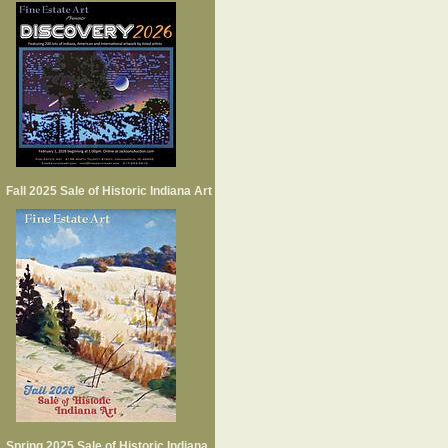
Fall 2025 Sale of Historic Indiana Art
Spring 2025 Sale of Historic Indiana