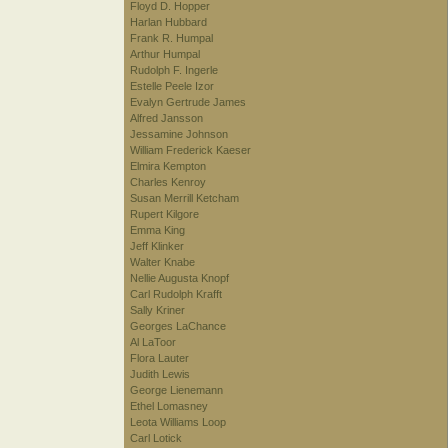
Floyd D. Hopper
Harlan Hubbard
Frank R. Humpal
Arthur Humpal
Rudolph F. Ingerle
Estelle Peele Izor
Evalyn Gertrude James
Alfred Jansson
Jessamine Johnson
William Frederick Kaeser
Elmira Kempton
Charles Kenroy
Susan Merrill Ketcham
Rupert Kilgore
Emma King
Jeff Klinker
Walter Knabe
Nellie Augusta Knopf
Carl Rudolph Krafft
Sally Kriner
Georges LaChance
Al LaToor
Flora Lauter
Judith Lewis
George Lienemann
Ethel Lomasney
Leota Williams Loop
Carl Lotick