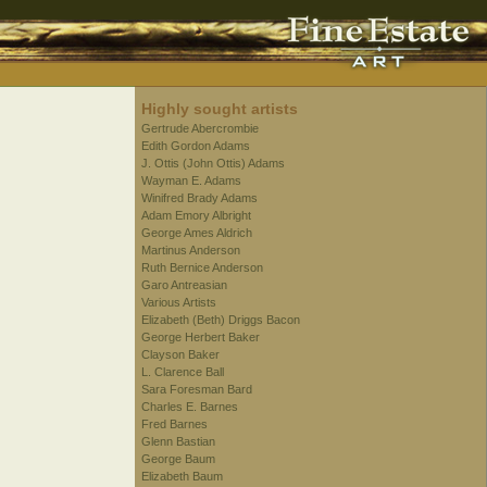
Highly sought artists
Gertrude Abercrombie
Edith Gordon Adams
J. Ottis (John Ottis) Adams
Wayman E. Adams
Winifred Brady Adams
Adam Emory Albright
George Ames Aldrich
Martinus Anderson
Ruth Bernice Anderson
Garo Antreasian
Various Artists
Elizabeth (Beth) Driggs Bacon
George Herbert Baker
Clayson Baker
L. Clarence Ball
Sara Foresman Bard
Charles E. Barnes
Fred Barnes
Glenn Bastian
George Baum
Elizabeth Baum