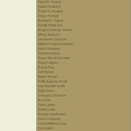
Floyd D. Hopper
Harlan Hubbard
Frank R. Humpal
Arthur Humpal
Rudolph F. Ingerle
Estelle Peele Izor
Evalyn Gertrude James
Alfred Jansson
Jessamine Johnson
William Frederick Kaeser
Elmira Kempton
Charles Kenroy
Susan Merrill Ketcham
Rupert Kilgore
Emma King
Jeff Klinker
Walter Knabe
Nellie Augusta Knopf
Carl Rudolph Krafft
Sally Kriner
Georges LaChance
Al LaToor
Flora Lauter
Judith Lewis
George Lienemann
Ethel Lomasney
Leota Williams Loop
Carl Lotick