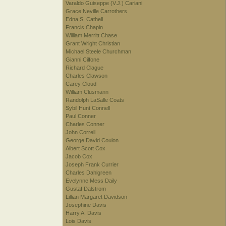
Varaldo Guiseppe (V.J.) Cariani
Grace Neville Carrothers
Edna S. Cathell
Francis Chapin
William Merritt Chase
Grant Wright Christian
Michael Steele Churchman
Gianni Cilfone
Richard Clague
Charles Clawson
Carey Cloud
William Clusmann
Randolph LaSalle Coats
Sybil Hunt Connell
Paul Conner
Charles Conner
John Correll
George David Coulon
Albert Scott Cox
Jacob Cox
Joseph Frank Currier
Charles Dahlgreen
Evelynne Mess Daily
Gustaf Dalstrom
Lillian Margaret Davidson
Josephine Davis
Harry A. Davis
Lois Davis