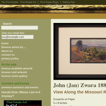
The Fine Estate:
Fine Estate Art
|
Fine Estate Rugs
|
Gallery-Two
Search:
Join our email list:
home
Browse artists by ...
about us
contact us
privacy policy
Art for sale
browse available artwork
browse sold artwork
browse entire gallery
John (Jan) Zwara 18
Auctions and Events
previous auctions and events
View Along the Missouri 
Harold Zisla: Whose Line Is It
Anyway?
Gouache on Paper
5 x 8 inches