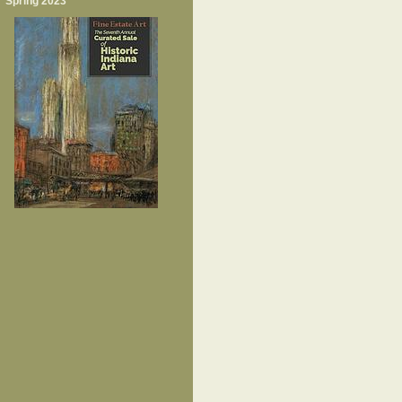
Spring 2023