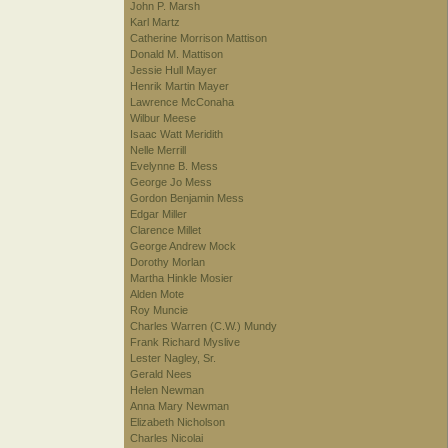
John P. Marsh
Karl Martz
Catherine Morrison Mattison
Donald M. Mattison
Jessie Hull Mayer
Henrik Martin Mayer
Lawrence McConaha
Wilbur Meese
Isaac Watt Meridith
Nelle Merrill
Evelynne B. Mess
George Jo Mess
Gordon Benjamin Mess
Edgar Miller
Clarence Millet
George Andrew Mock
Dorothy Morlan
Martha Hinkle Mosier
Alden Mote
Roy Muncie
Charles Warren (C.W.) Mundy
Frank Richard Myslive
Lester Nagley, Sr.
Gerald Nees
Helen Newman
Anna Mary Newman
Elizabeth Nicholson
Charles Nicolai