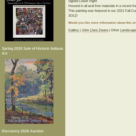
Signed Lower Right
Housed in all acid free materials in a recent f
This painting was featured in our 2021 Fall Cur
SOLD
Would you like more information about this 
Gallery
|
John (Jan) Zwara
| Other
Landscap
Spring 2026 Sale of Historic Indiana
Art
Discovery 2026 Auction