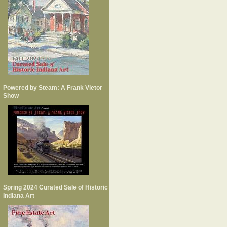
Powered by Steam: A Frank Vietor
Show
Spring 2024 Curated Sale of Historic
Indiana Art