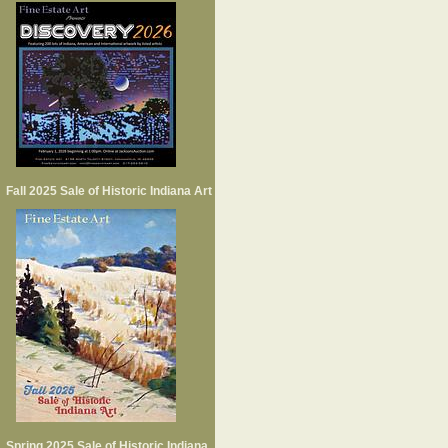
Fall 2025 Sale of Historic Indiana Art
Spring 2025 Sale of Historic Indiana