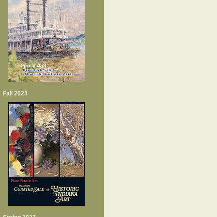
Fall 2023