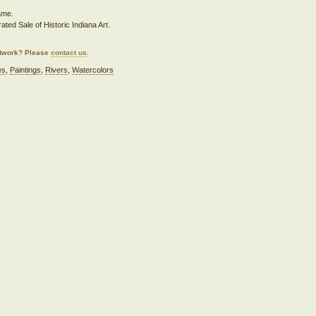
rame.
ated Sale of Historic Indiana Art.
artwork? Please
contact us
.
es
,
Paintings
,
Rivers
,
Watercolors