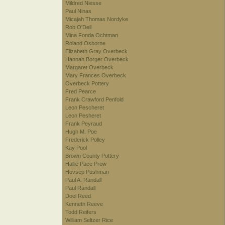
Mildred Niesse
Paul Ninas
Micajah Thomas Nordyke
Rob O'Dell
Mina Fonda Ochtman
Roland Osborne
Elizabeth Gray Overbeck
Hannah Borger Overbeck
Margaret Overbeck
Mary Frances Overbeck
Overbeck Pottery
Fred Pearce
Frank Crawford Penfold
Leon Pescheret
Leon Pesheret
Frank Peyraud
Hugh M. Poe
Frederick Polley
Kay Pool
Brown County Pottery
Hallie Pace Prow
Hovsep Pushman
Paul A. Randall
Paul Randall
Doel Reed
Kenneth Reeve
Todd Reifers
William Seltzer Rice