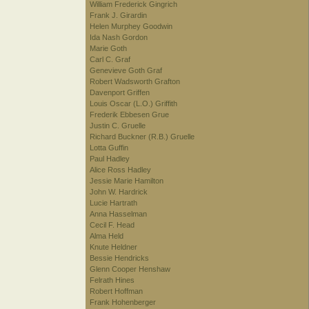
William Frederick Gingrich
Frank J. Girardin
Helen Murphey Goodwin
Ida Nash Gordon
Marie Goth
Carl C. Graf
Genevieve Goth Graf
Robert Wadsworth Grafton
Davenport Griffen
Louis Oscar (L.O.) Griffith
Frederik Ebbesen Grue
Justin C. Gruelle
Richard Buckner (R.B.) Gruelle
Lotta Guffin
Paul Hadley
Alice Ross Hadley
Jessie Marie Hamilton
John W. Hardrick
Lucie Hartrath
Anna Hasselman
Cecil F. Head
Alma Held
Knute Heldner
Bessie Hendricks
Glenn Cooper Henshaw
Felrath Hines
Robert Hoffman
Frank Hohenberger