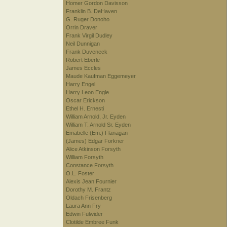
Homer Gordon Davisson
Franklin B. DeHaven
G. Ruger Donoho
Orrin Draver
Frank Virgil Dudley
Neil Dunnigan
Frank Duveneck
Robert Eberle
James Eccles
Maude Kaufman Eggemeyer
Harry Engel
Harry Leon Engle
Oscar Erickson
Ethel H. Ernesti
William Arnold, Jr. Eyden
William T. Arnold Sr. Eyden
Emabelle (Em.) Flanagan
(James) Edgar Forkner
Alice Atkinson Forsyth
William Forsyth
Constance Forsyth
O.L. Foster
Alexis Jean Fournier
Dorothy M. Frantz
Oldach Frisenberg
Laura Ann Fry
Edwin Fulwider
Clotilde Embree Funk