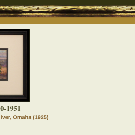
80-1951
River, Omaha (1925)