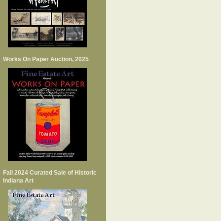
Works On Paper Auction, 2025
Fall 2024 Curated Sale of Historic
Indiana Art