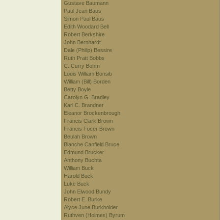
Gustave Baumann
Paul Jean Baus
Simon Paul Baus
Edith Woodard Bell
Robert Berkshire
John Bernhardt
Dale (Philip) Bessire
Ruth Pratt Bobbs
C. Curry Bohm
Louis William Bonsib
William (Bill) Borden
Betty Boyle
Carolyn G. Bradley
Karl C. Brandner
Eleanor Brockenbrough
Francis Clark Brown
Francis Focer Brown
Beulah Brown
Blanche Canfield Bruce
Edmund Brucker
Anthony Buchta
William Buck
Harold Buck
Luke Buck
John Elwood Bundy
Robert E. Burke
Alyce June Burkholder
Ruthven (Holmes) Byrum