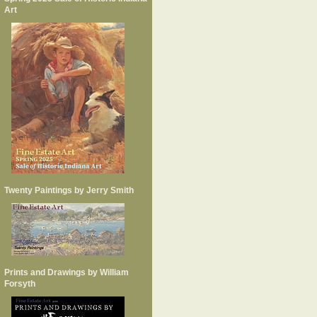
Art
Twenty Paintings by Jerry Smith
Prints and Drawings by William
Forsyth