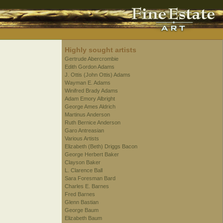
Highly sought artists
Gertrude Abercrombie
Edith Gordon Adams
J. Ottis (John Ottis) Adams
Wayman E. Adams
Winifred Brady Adams
Adam Emory Albright
George Ames Aldrich
Martinus Anderson
Ruth Bernice Anderson
Garo Antreasian
Various Artists
Elizabeth (Beth) Driggs Bacon
George Herbert Baker
Clayson Baker
L. Clarence Ball
Sara Foresman Bard
Charles E. Barnes
Fred Barnes
Glenn Bastian
George Baum
Elizabeth Baum