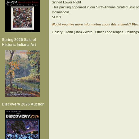
Signed Lower Right
This painting appeared in our Sixth Annual Curated Sale of 
Indianapolis.
SOLD
Would you like more information about this artwork? Ple
Gallery
|
John (Jan) Zwara
| Other
Landscapes
,
Paintings
Spring 2026 Sale of
Historic Indiana Art
Discovery 2026 Auction