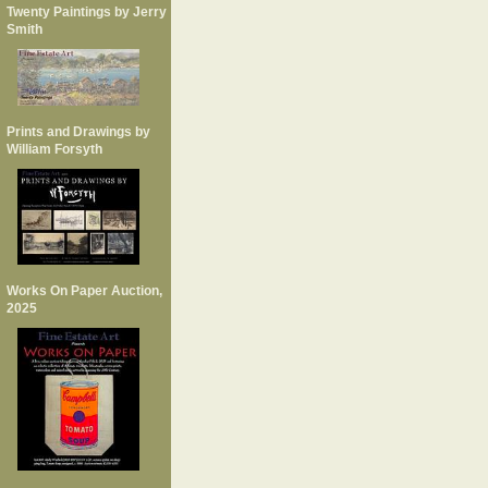
Twenty Paintings by Jerry
Smith
Prints and Drawings by
William Forsyth
Works On Paper Auction,
2025