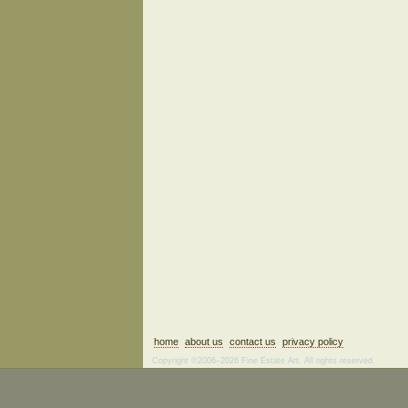
home
about us
contact us
privacy policy
Copyright ©2006–2026 Fine Estate Art. All rights reserved.