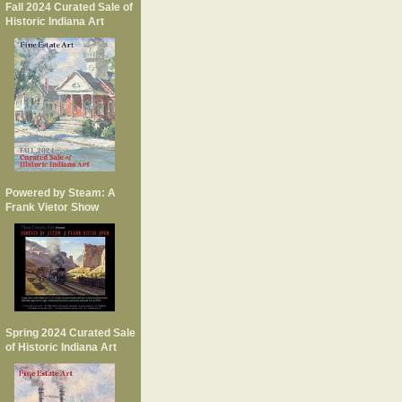
Fall 2024 Curated Sale of
Historic Indiana Art
Powered by Steam: A
Frank Vietor Show
Spring 2024 Curated Sale
of Historic Indiana Art