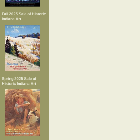
Fall 2025 Sale of Historic
Indiana Art
Spring 2025 Sale of
Historic Indiana Art