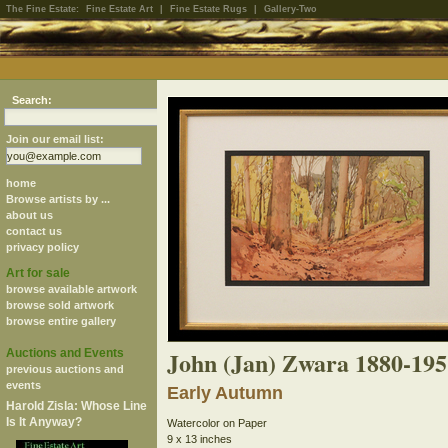
The Fine Estate:
Fine Estate Art
|
Fine Estate Rugs
|
Gallery-Two
Search:
Join our email list:
home
Browse artists by ...
about us
contact us
privacy policy
Art for sale
browse available artwork
browse sold artwork
browse entire gallery
John (Jan) Zwara 1880-195
Auctions and Events
previous auctions and
events
Early Autumn
Harold Zisla: Whose Line
Is It Anyway?
Watercolor on Paper
9 x 13 inches