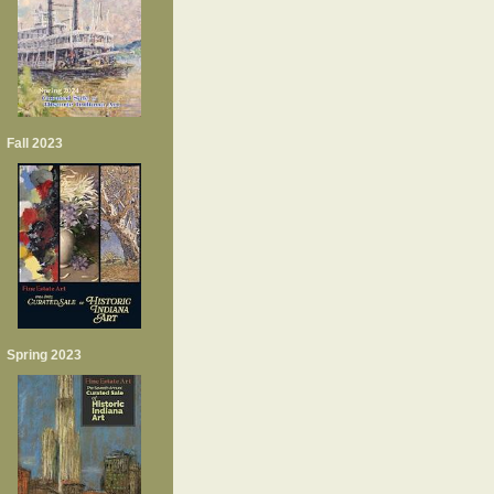
Fall 2023
Spring 2023