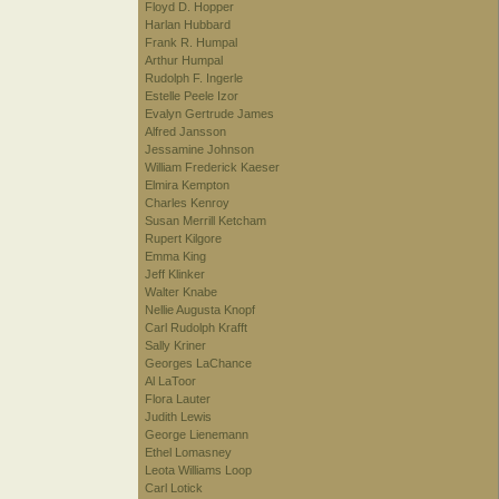
Floyd D. Hopper
Harlan Hubbard
Frank R. Humpal
Arthur Humpal
Rudolph F. Ingerle
Estelle Peele Izor
Evalyn Gertrude James
Alfred Jansson
Jessamine Johnson
William Frederick Kaeser
Elmira Kempton
Charles Kenroy
Susan Merrill Ketcham
Rupert Kilgore
Emma King
Jeff Klinker
Walter Knabe
Nellie Augusta Knopf
Carl Rudolph Krafft
Sally Kriner
Georges LaChance
Al LaToor
Flora Lauter
Judith Lewis
George Lienemann
Ethel Lomasney
Leota Williams Loop
Carl Lotick