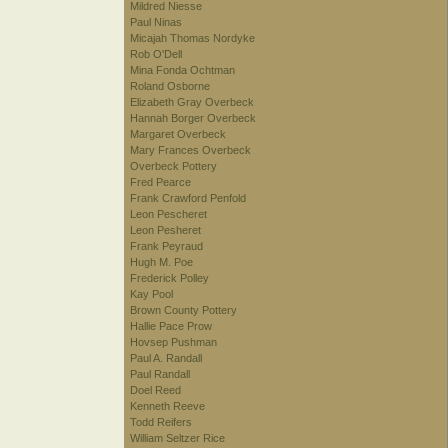
Mildred Niesse
Paul Ninas
Micajah Thomas Nordyke
Rob O'Dell
Mina Fonda Ochtman
Roland Osborne
Elizabeth Gray Overbeck
Hannah Borger Overbeck
Margaret Overbeck
Mary Frances Overbeck
Overbeck Pottery
Fred Pearce
Frank Crawford Penfold
Leon Pescheret
Leon Pesheret
Frank Peyraud
Hugh M. Poe
Frederick Polley
Kay Pool
Brown County Pottery
Hallie Pace Prow
Hovsep Pushman
Paul A. Randall
Paul Randall
Doel Reed
Kenneth Reeve
Todd Reifers
William Seltzer Rice