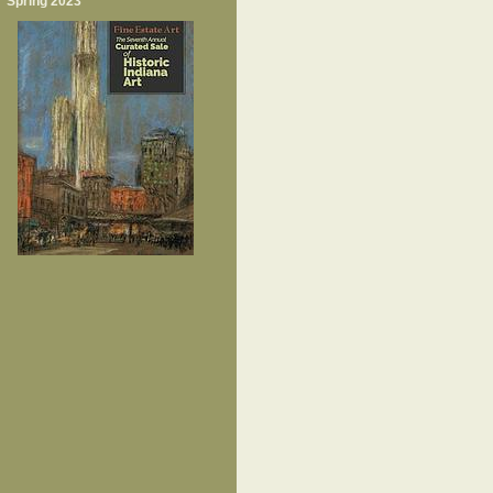
Spring 2023