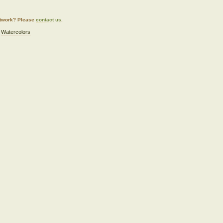
artwork? Please
contact us
.
,
Watercolors