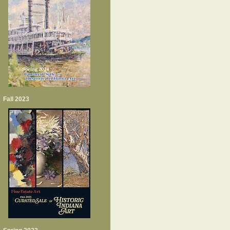
Fall 2023