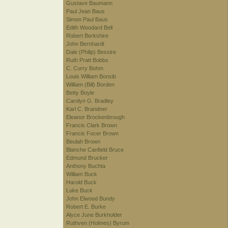
Gustave Baumann
Paul Jean Baus
Simon Paul Baus
Edith Woodard Bell
Robert Berkshire
John Bernhardt
Dale (Philip) Bessire
Ruth Pratt Bobbs
C. Curry Bohm
Louis William Bonsib
William (Bill) Borden
Betty Boyle
Carolyn G. Bradley
Karl C. Brandner
Eleanor Brockenbrough
Francis Clark Brown
Francis Focer Brown
Beulah Brown
Blanche Canfield Bruce
Edmund Brucker
Anthony Buchta
William Buck
Harold Buck
Luke Buck
John Elwood Bundy
Robert E. Burke
Alyce June Burkholder
Ruthven (Holmes) Byrum