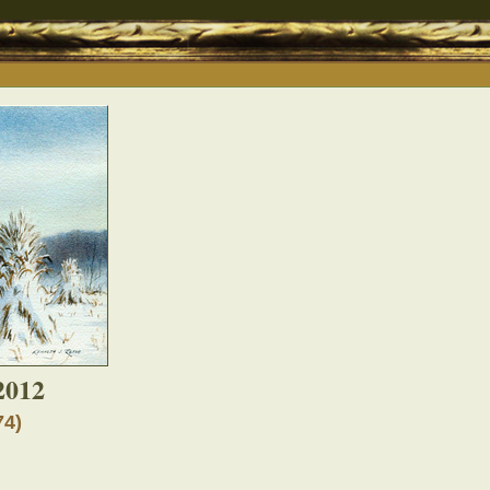
2012
74)