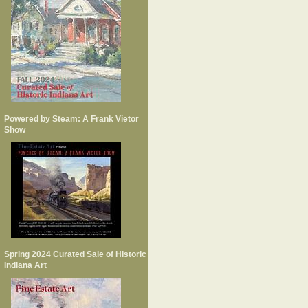
Powered by Steam: A Frank Vietor
Show
Spring 2024 Curated Sale of Historic
Indiana Art