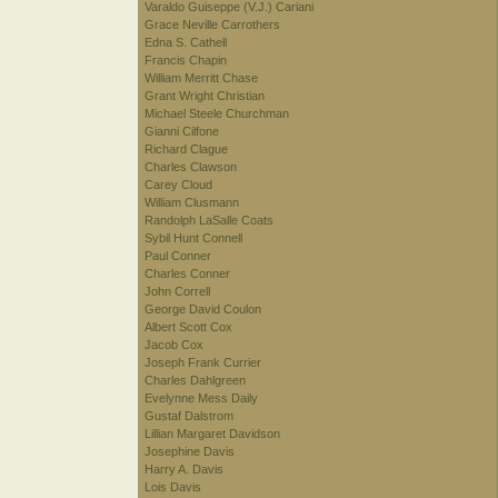
Varaldo Guiseppe (V.J.) Cariani
Grace Neville Carrothers
Edna S. Cathell
Francis Chapin
William Merritt Chase
Grant Wright Christian
Michael Steele Churchman
Gianni Cilfone
Richard Clague
Charles Clawson
Carey Cloud
William Clusmann
Randolph LaSalle Coats
Sybil Hunt Connell
Paul Conner
Charles Conner
John Correll
George David Coulon
Albert Scott Cox
Jacob Cox
Joseph Frank Currier
Charles Dahlgreen
Evelynne Mess Daily
Gustaf Dalstrom
Lillian Margaret Davidson
Josephine Davis
Harry A. Davis
Lois Davis