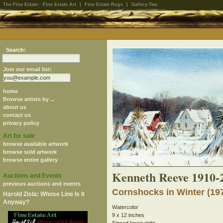
The Fine Estate:
Fine Estate Art
|
Fine Estate Rugs
|
Gallery-Two
Search:
Join our email list:
home
Browse artists by ...
about us
contact us
privacy policy
Art for sale
browse available artwork
browse sold artwork
browse entire gallery
Kenneth Reeve 1910-
Auctions and Events
previous auctions and events
Cornshocks in Winter (19
Harold Zisla: Whose Line Is It
Anyway?
Watercolor
9 x 12 inches