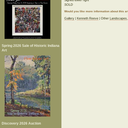
Signed lower right
SOLD
Would you like more information about this 
Gallery
|
Kenneth Reeve
| Other
Landscapes
Spring 2026 Sale of Historic Indiana
Art
Discovery 2026 Auction