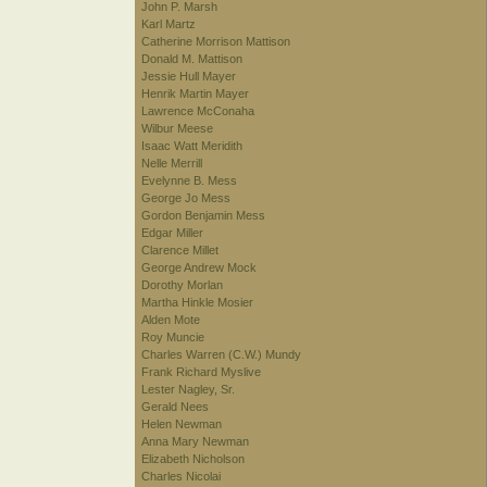
John P. Marsh
Karl Martz
Catherine Morrison Mattison
Donald M. Mattison
Jessie Hull Mayer
Henrik Martin Mayer
Lawrence McConaha
Wilbur Meese
Isaac Watt Meridith
Nelle Merrill
Evelynne B. Mess
George Jo Mess
Gordon Benjamin Mess
Edgar Miller
Clarence Millet
George Andrew Mock
Dorothy Morlan
Martha Hinkle Mosier
Alden Mote
Roy Muncie
Charles Warren (C.W.) Mundy
Frank Richard Myslive
Lester Nagley, Sr.
Gerald Nees
Helen Newman
Anna Mary Newman
Elizabeth Nicholson
Charles Nicolai