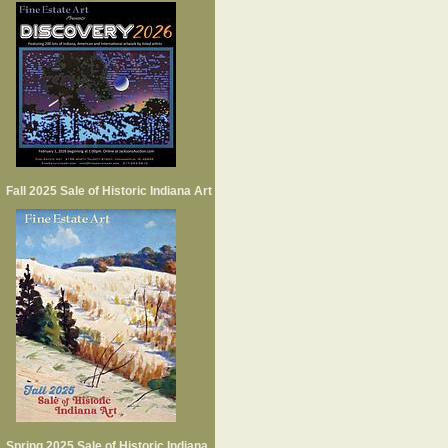
Fall 2025 Sale of Historic Indiana Art
Spring 2025 Sale of Historic Indiana