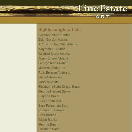
Highly sought artists
Gertrude Abercrombie
Edith Gordon Adams
J. Ottis (John Ottis) Adams
Wayman E. Adams
Winifred Brady Adams
Adam Emory Albright
George Ames Aldrich
Martinus Anderson
Ruth Bernice Anderson
Garo Antreasian
Various Artists
Elizabeth (Beth) Driggs Bacon
George Herbert Baker
Clayson Baker
L. Clarence Ball
Sara Foresman Bard
Charles E. Barnes
Fred Barnes
Glenn Bastian
George Baum
Elizabeth Baum