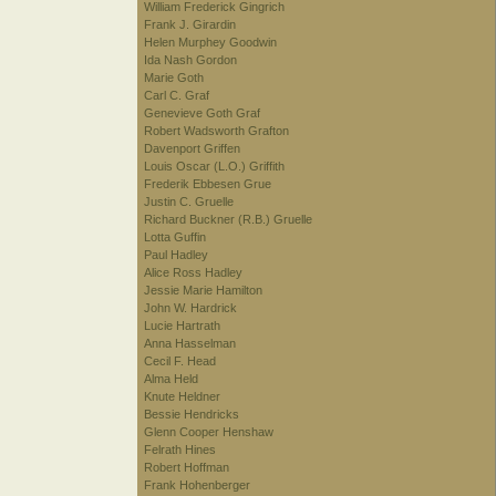
William Frederick Gingrich
Frank J. Girardin
Helen Murphey Goodwin
Ida Nash Gordon
Marie Goth
Carl C. Graf
Genevieve Goth Graf
Robert Wadsworth Grafton
Davenport Griffen
Louis Oscar (L.O.) Griffith
Frederik Ebbesen Grue
Justin C. Gruelle
Richard Buckner (R.B.) Gruelle
Lotta Guffin
Paul Hadley
Alice Ross Hadley
Jessie Marie Hamilton
John W. Hardrick
Lucie Hartrath
Anna Hasselman
Cecil F. Head
Alma Held
Knute Heldner
Bessie Hendricks
Glenn Cooper Henshaw
Felrath Hines
Robert Hoffman
Frank Hohenberger