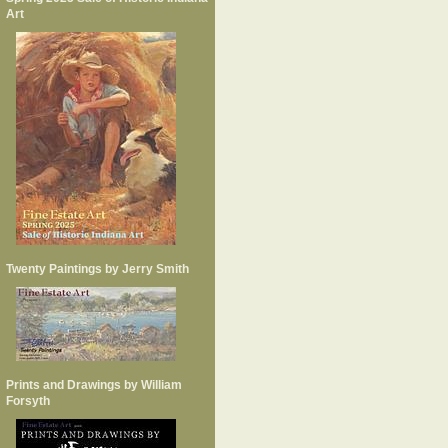
Art
Twenty Paintings by Jerry Smith
Prints and Drawings by William
Forsyth