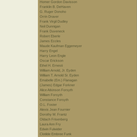
Homer Gordon Davisson
Franklin B. DeHaven
G. Ruger Donoho
Orrin Draver
Frank Virgil Dudley
Neil Dunnigan
Frank Duveneck
Robert Eberle
James Eccles
Maude Kaufman Eggemeyer
Harry Engel
Harry Leon Engle
Oscar Erickson
Ethel H. Ernesti
William Arnold, Jr. Eyden
William T. Arnold Sr. Eyden
Emabelle (Em.) Flanagan
(James) Edgar Forkner
Alice Atkinson Forsyth
William Forsyth
Constance Forsyth
O.L. Foster
Alexis Jean Fournier
Dorothy M. Frantz
Oldach Frisenberg
Laura Ann Fry
Edwin Fulwider
Clotilde Embree Funk