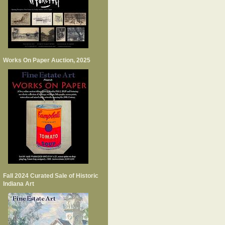
Works On Paper Auction, 2025
Fall 2024 Curated Sale of Historic
Indiana Art