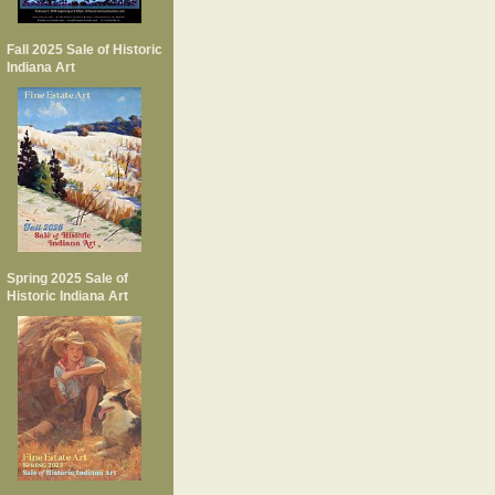
Fall 2025 Sale of Historic
Indiana Art
Spring 2025 Sale of
Historic Indiana Art