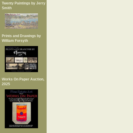
Twenty Paintings by Jerry
Smith
Prints and Drawings by
William Forsyth
Works On Paper Auction,
2025