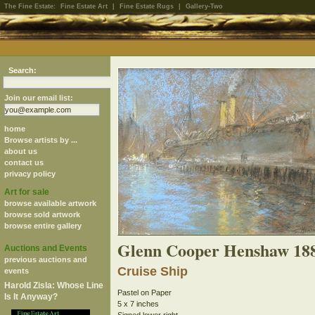
The Fine Estate:
Fine Estate Art
|
Fine Estate Rugs
|
Gallery-Two
Search:
Join our email list:
home
Browse artists by ...
about us
contact us
privacy policy
Art for sale
browse available artwork
browse sold artwork
browse entire gallery
Glenn Cooper Henshaw 18
Auctions and Events
previous auctions and
Cruise Ship
events
Harold Zisla: Whose Line
Pastel on Paper
Is It Anyway?
5 x 7 inches