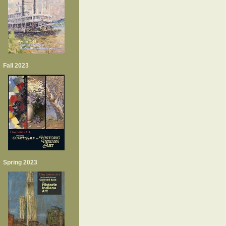
Fall 2023
Spring 2023