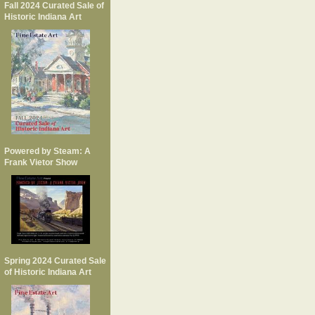
Fall 2024 Curated Sale of
Historic Indiana Art
Powered by Steam: A
Frank Vietor Show
Spring 2024 Curated Sale
of Historic Indiana Art