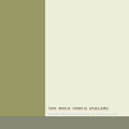
home
about us
contact us
privacy policy
Copyright ©2006–2026 Fine Estate Art. All rights reserved.