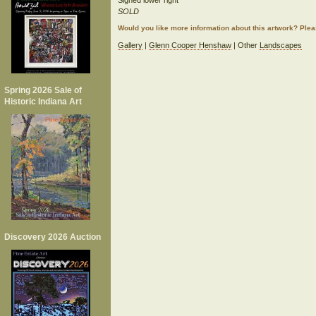
Signed lower right
SOLD
Would you like more information about this artwork? Ple
Gallery
|
Glenn Cooper Henshaw
| Other
Landscapes
Spring 2026 Sale of
Historic Indiana Art
Discovery 2026 Auction